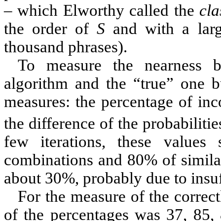
– which
Elworthy
called the
cla
the order of
S
and with a larg
thousand phrases).
To measure the nearness b
algorithm and the “true” one bu
measures: the percentage of inc
the difference of the probabiliti
few iterations, these values
combinations and 80% of similar
about 30%, probably due to insuf
For the measure of the correct
of the percentages was 37, 85, 