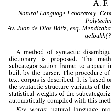
A. F
Natural Language Laboratory, Cent
Polytechn
Av. Juan de Dios Bátiz, esq. Mendizaba
gelbukh(?
A method of syntactic disambigu
dictionary is proposed. The meth
subcategorization frame: to appear i
built by the parser. The procedure of
text corpus is described. It is based o
the syntactic structure variants of th
statistical weights of the subcategori
automatically compiled with this metho
Key words
: natural language pro