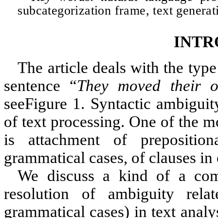
subcategorization frame, text generat
INTR
The article deals with the typ
sentence “
They moved their of
see
Figure 1
. Syntactic ambiguit
of text processing. One of the 
is attachment of prepositio
grammatical cases, of clauses in 
We discuss a kind of a comb
resolution of ambiguity rela
grammatical cases) in text analy