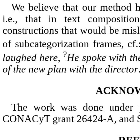
We believe that our method ha
i.e., that in text compositi
constructions that would be misl
of subcategorization frames, cf
?
laughed here
,
He spoke with the
of the new plan with the director
ACKNO
The work was done under p
CONACyT grant 26424-A, and 