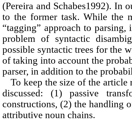
(
Pereira
and Schabes
1992
). In 
to the former task. While the
“tagging” approach to parsing, 
problem of syntactic disambig
possible syntactic trees for the 
of taking into account the probab
parser, in addition to the probabi
To keep the size of the article
discussed: (1) passive transf
constructions, (2) the handling 
attributive noun chains.