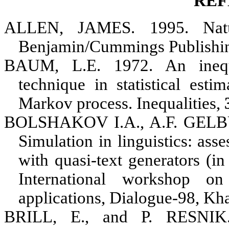
REF
ALLEN, JAMES
. 1995. Nat
Benjamin/Cummings Publishi
BAUM, L.E
. 1972. An inequ
technique in statistical esti
Markov process. Inequalities,
BOLSHAKOV I.A., A.F. GEL
Simulation in linguistics: ass
with quasi-text generators (in
International workshop on
applications, Dialogue-98, Kh
BRILL, E
., and
P. RESNIK