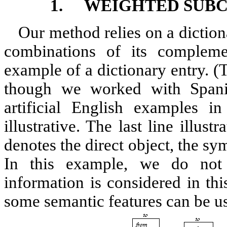
1.
WEIGHTED SUBC
Our method relies on a dictiona
combinations of its complemen
example of a dictionary entry. (T
though we worked with Spani
artificial English examples i
illustrative. The last line illus
denotes the direct object, the s
In this example, we do not 
information is considered in thi
some semantic features can be us