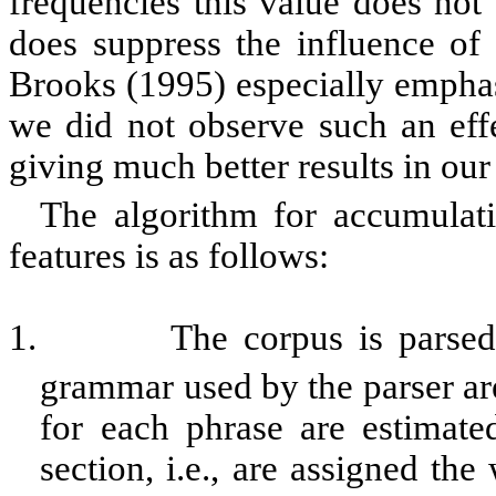
frequencies this value does not 
does suppress the influence of
Brooks (1995) especially emphasi
we did not observe such an effe
giving much better results in ou
The algorithm for accumulati
features is as follows:
1.
The corpus is parsed,
grammar used by the parser are
for each phrase are
estimate
section, i.e., are assigned th