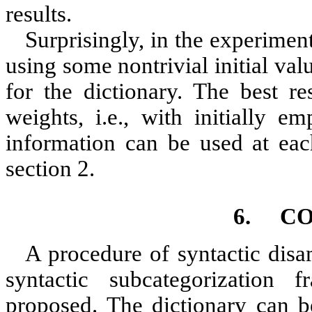
results.
Surprisingly, in the experime
using some nontrivial initial val
for the dictionary. The best re
weights, i.e., with initially e
information can be used at each
section
2
.
6.
CO
A procedure of syntactic disa
syntactic subcategorization 
proposed. The dictionary can b