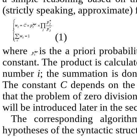
(strictly speaking, approximate)
(1)
where
is the a priori probabil
constant. The product is calculat
number
i
; the summation is don
The constant
C
depends on the 
that the problem of zero divisio
will be introduced later in the se
The corresponding algorith
hypotheses of the syntactic struc