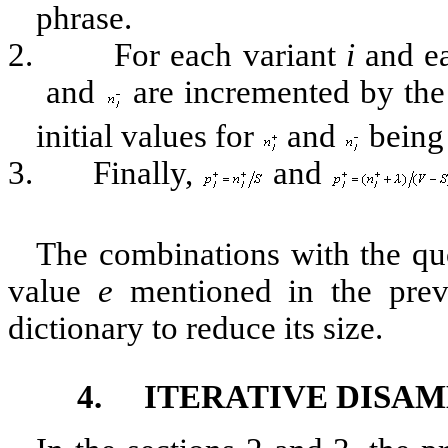
phrase.
2.
For each variant
i
and ea
and
are incremented by the
initial values for
and
being 
3.
Finally,
and
The combinations with the qu
value
e
mentioned in the previ
dictionary to reduce its size.
4.
ITERATIVE DISA