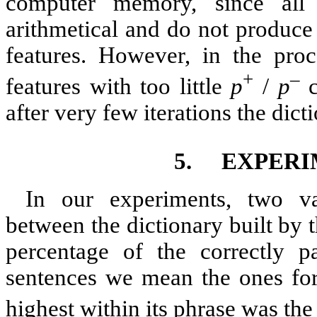
computer memory, since all 
arithmetical and do not produce 
features. However, in the proc
+
–
features with too little
p
/
p
c
after very few iterations the dict
5.
EXPERI
In our experiments, two va
between the dictionary built by 
percentage of the correctly p
sentences we mean the ones for
highest within its phrase was the