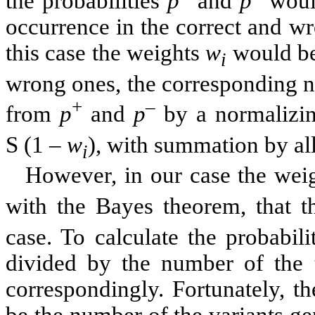
the probabilities
p
and
p
would
occurrence in the correct and wr
this case the weights
w
would be 
i
wrong ones, the corresponding n
+
–
from
p
and
p
by a normalizi
S
(1 –
w
), with summation by all 
i
However, in our case the wei
with the Bayes theorem, that t
case. To calculate the probabil
divided by the number of the t
correspondingly. Fortunately, 
be the number of the variants g