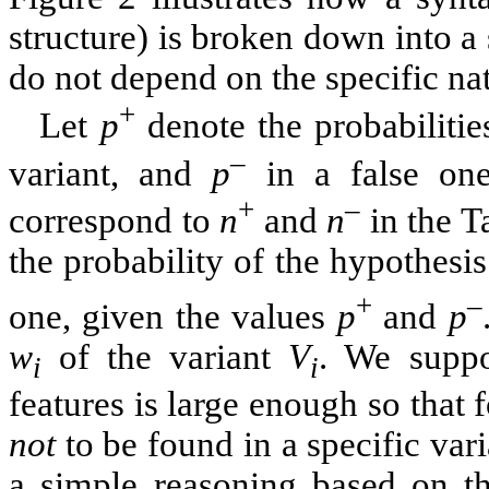
structure) is broken down into a
do not depend on the specific nat
+
Let
p
denote the probabilities
–
variant, and
p
in a false one
+
–
correspond to
n
and
n
in the Ta
the probability of the hypothesi
+
–
one, given the values
p
and
p
w
of the variant
V
. We suppo
i
i
features is large enough so that f
not
to be found in a specific vari
a simple reasoning based on t