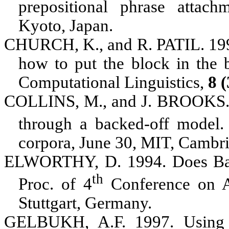
prepositional phrase attac
Kyoto, Japan
.
CHURCH, K.
, and
R. PATIL
. 19
how to put the block in the 
Computational Linguistics,
8 
COLLINS, M.
, and
J. BROOKS
through a backed-off model.
corpora, June 30, MIT, Cambr
ELWORTHY, D.
1994. Does Bau
th
Proc. of 4
Conference on A
Stuttgart, Germany
.
GELBUKH, A.F.
1997. Using 