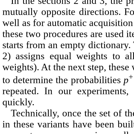
In the sections
2
and
3
, the p
mutually opposite directions. F
well as for automatic acquisition
these two procedures are used ite
starts from an empty dictionary
2
) assigns equal weights to all
weights). At the next step, these 
+
to determine the probabilities
p
repeated. In our experiments, 
quickly.
Technically, once the set of th
in these variants have been built