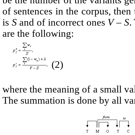
of sentences in the corpus, then 
is
S
and of incorrect ones
V – S
.
are the following:
(2)
where the meaning of a small v
The summation is done by all va