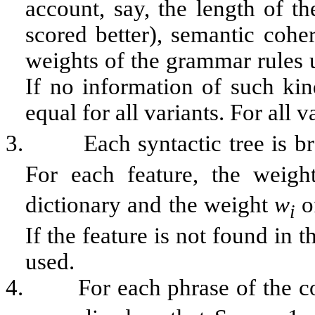
account, say, the length of th
scored better), semantic cohe
weights of the grammar rules us
If no information of such kin
equal for all variants. For all v
3.
Each syntactic tree is b
For each feature, the weig
dictionary and the weight
w
o
i
If the feature is not found in 
used.
4.
For each phrase of the c