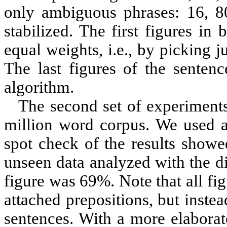
only ambiguous phrases: 16, 80,
stabilized. The first figures i
equal weights, i.e., by picking j
The last figures of the senten
algorithm.
The second set of experiments
million word corpus. We used a
spot check of the results showe
unseen data analyzed with the dic
figure was 69%. Note that all fig
attached prepositions, but inste
sentences. With a more elaborat