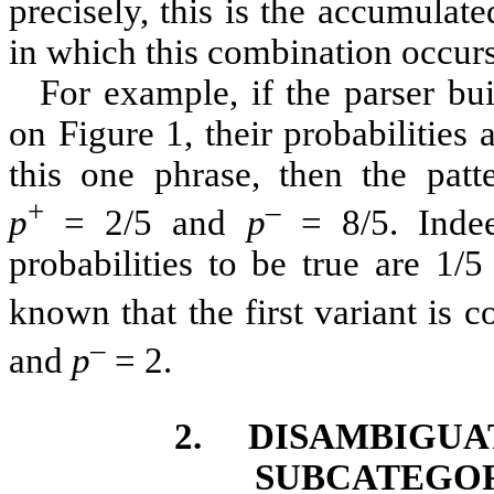
precisely, this is the accumulat
in which this combination occurs
For example, if the parser bu
on
Figure 1
, their probabilities
this one phrase, then the patt
+
–
p
= 2/5 and
p
= 8/5. Indee
probabilities to be true are 1/5
known that the first variant is c
–
and
p
= 2.
2.
DISAMBIGUA
SUBCATEGOR