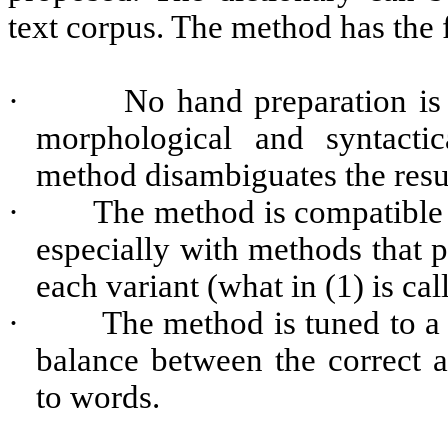
text corpus. The method has the
·
No hand preparation is
morphological and syntactic
method disambiguates the resul
·
The method is compatible 
especially with methods that p
each variant (what in (1) is cal
·
The method is tuned to a 
balance between the correct 
to words.