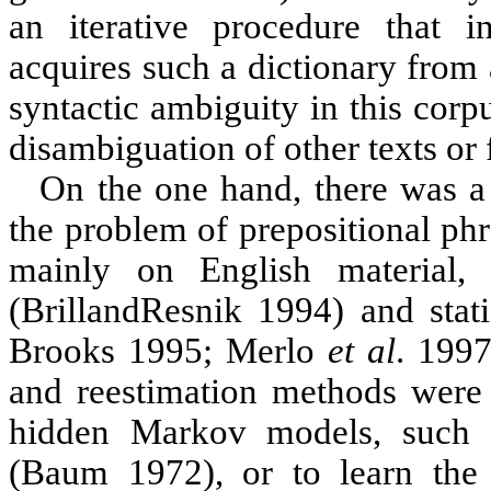
an iterative procedure that in
acquires such a dictionary from 
syntactic ambiguity in this corp
disambiguation of other texts or 
On the one hand, there was a s
the problem of prepositional ph
mainly on English material, 
(Brill
and
Resnik
1994
) and stat
Brooks 1995;
Merlo
et
al
. 199
and reestimation methods were u
hidden Markov models, such 
(Baum 1972), or to learn the