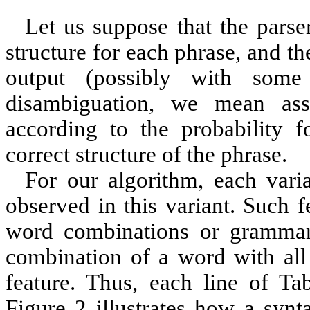
Let us suppose that the parse
structure for each phrase, and th
output (possibly with some 
disambiguation, we mean ass
according to the probability f
correct structure of the phrase.
For our algorithm, each vari
observed in this variant. Such f
word combinations or grammar r
combination of a word with all 
feature. Thus, each line of Tab
Figure 2
illustrates how a synta