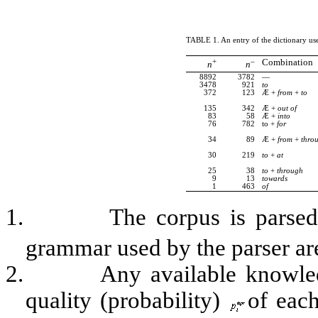
TABLE
1
. An entry of the dictionary u
+
–
Combination
n
n
8892
3782
—
3478
921
to
372
123
Æ
+
from
+
to
135
342
Æ
+
out
of
83
58
Æ
+
into
76
782
to +
for
34
89
Æ
+
from
+
thro
30
219
to
+
at
25
38
to
+
through
9
13
towards
1
463
of
1.
The corpus is parsed,
grammar used by the parser are
2.
Any available knowled
quality (probability)
of each