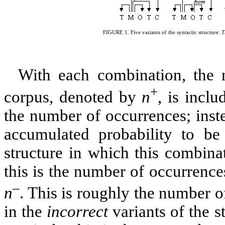
FIGURE
1
. Five variants of the syntactic structure:
T
With each combination, the n
+
corpus, denoted by
n
, is inclu
the number of occurrences; instea
accumulated probability to be 
structure in which this combina
this is the number of occurrences
–
n
. This is roughly the number 
in the
incorrect
variants of the s