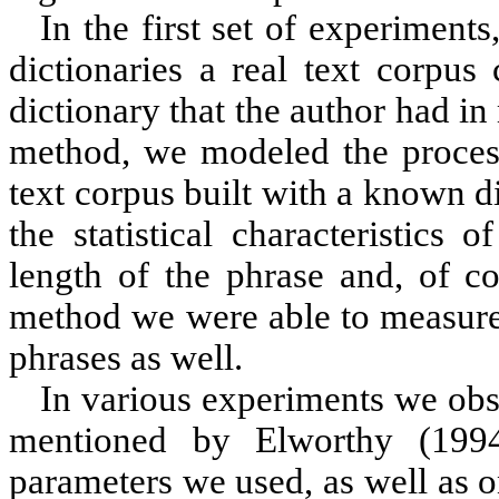
In the first set of experiment
dictionaries a real text corpus
dictionary that the author had 
method, we modeled the process 
text corpus built with a known 
the statistical characteristics
length of the phrase and, of co
method we were able to measure 
phrases as well.
In various experiments we obs
mentioned by
Elworthy (199
parameters we used, as well as on