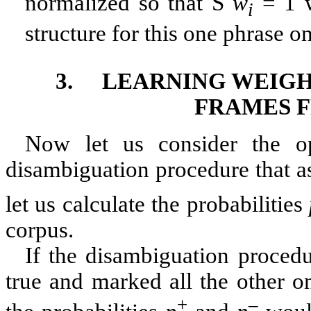
normalized so that
S
w
= 1 w
i
structure for this one phrase on
3.
LEARNING WEIG
FRAMES F
Now let us consider the o
disambiguation procedure that a
let us calculate the probabilities
corpus.
If the disambiguation procedu
true and marked all the other on
+
–