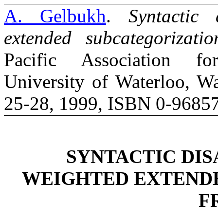
A. Gelbukh
.
Syntactic
extended subcategorizati
Pacific Association fo
University of Waterloo, Wa
25-28, 1999, ISBN 0-96857
SYNTACTIC DI
WEIGHTED EXTEND
F