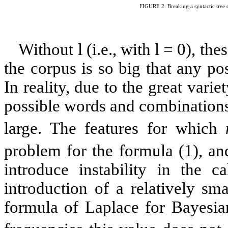
FIGURE
2
. Breaking a syntactic tree 
Without
l
(i.e., with
l
= 0), the
the corpus is so big that any pos
In reality, due to the great varie
possible words and combinations
large. The features for which
problem for the formula (1), an
introduce instability in the c
introduction of a relatively sm
formula of Laplace for Bayesian