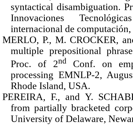
syntactical disambiguation. P
Innovaciones Tecnológi
internacional de computación
MERLO, P., M. CROCKER
, a
multiple prepositional phrase
nd
Proc. of 2
Conf. on empi
processing EMNLP-2, August
Rhode Island, USA
.
PEREIRA, F.
, and
Y. SCHAB
from partially bracketed cor
University of Delaware, Newa