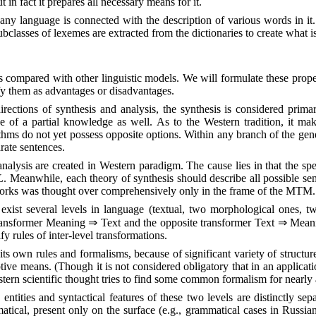
in fact it prepares all necessary means for it.
any language is connected with the description of various words in it. 
ubclasses of lexemes are extracted from the dictionaries to create what 
as compared with other linguistic models. We will formulate these prop
ify them as advantages or disadvantages.
rections of synthesis and analysis, the synthesis is considered prima
 of a partial knowledge as well. As to the Western tradition, it make
ithms do not yet possess opposite options. Within any branch of the gen
rate sentences.
f analysis are created in Western paradigm. The cause lies in that the s
L
. Meanwhile, each theory of synthesis should describe all possible se
etworks was thought over comprehensively only in the frame of the MTM.
xist several levels in language (textual, two morphological ones, two
 transformer Meaning
⇒
Text and the opposite transformer Text
⇒
Meanin
fy rules of inter-level transformations.
ts own rules and formalisms, because of significant variety of structures
ive means. (Though it is not considered obligatory that in an applicati
tern scientific thought tries to find some common formalism for nearly a
 entities and syntactical features of these two levels are distinctly se
tical, present only on the surface (e.g., grammatical cases in Russian