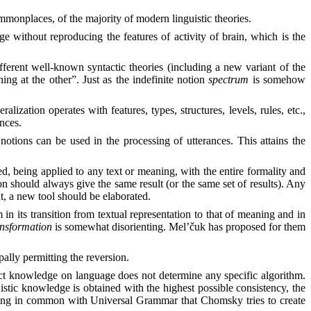
monplaces, of the majority of modern linguistic theories.
age without reproducing the features of activity of brain, which is the
fferent well-known syntactic theories (including a new variant of the
ng at the other”. Just as the indefinite notion
spectrum
is somehow
alization operates with features, types, structures, levels, rules, etc.,
ances.
otions can be used in the processing of utterances. This attains the
ted, being applied to any text or meaning, with the entire formality and
on should always give the same result (or the same set of results). Any
nt, a new tool should be elaborated.
 in its transition from textual representation to that of meaning and in
ansformation
is somewhat disorienting. Mel’čuk has proposed for them
pally permitting the reversion.
trict knowledge on language does not determine any specific algorithm.
stic knowledge is obtained with the highest possible consistency, the
mething in common with Universal Grammar that Chomsky tries to create