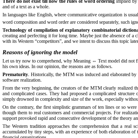
There do not exist till now the rules of word ordering
implied by 
and of a text as a whole.
In languages like English, where communicative organization is usual
word composition and word order are considered separately, such ignor
Technology of compilation of explanatory combinatorial dictiona
creating and perfecting it for long time. Maybe just the absence of a 
with its Western “competitors”, and we intent to discuss this topic later
Reasons of ignoring the model
Let us try now to comprehend, why Meaning
⇔
Text model did not fi
his own ideas. In our opinion, the reasons are as follows.
Prematurity
. Historically, the MTM was induced and elaborated by the
software realization.
From the very beginning, the creators of the MTM clearly realized the
and complicated cases. They had proposed a complicated structure of d
simply drowned in complexity and size of the work, especially withou
On the contrary, the first simplistic grammars of ten lines or so were
though them to real customers and commercial projects. For realizati
support provoked rapid and consecutive development of the theory and
The Western tradition approaches the comprehension that a real sc
accumulated by tiny steps, with an experience of both elaboration of t
financial organizations.