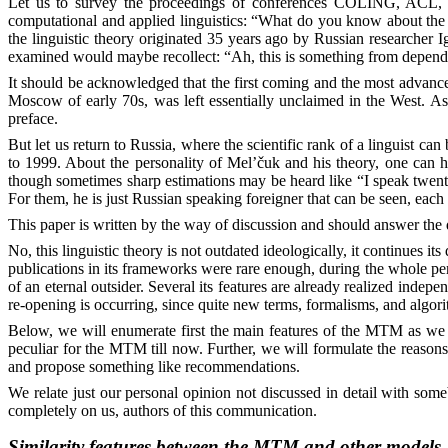
Let us to survey the proceedings of conferences COLING, ACL, ANL
computational and applied linguistics: “What do you know about t
the linguistic theory originated 35 years ago by Russian researcher
examined would maybe recollect: “Ah, this is something from dependen
It should be acknowledged that the first coming and the most advanced 
Moscow of early 70s, was left essentially unclaimed in the West. As
preface.
But let us return to Russia, where the scientific rank of a linguist 
to 1999. About the personality of Mel’čuk and his theory, one can he
though sometimes sharp estimations may be heard like “I speak twenty 
For them, he is just Russian speaking foreigner that can be seen, each 
This paper is written by the way of discussion and should answer the qu
No, this linguistic theory is not outdated ideologically, it continues it
publications in its frameworks were rare enough, during the whole per
of an eternal outsider. Several its features are already realized indep
re-opening is occurring, since quite new terms, formalisms, and algor
Below, we will enumerate first the main features of the MTM as we 
peculiar for the MTM till now. Further, we will formulate the reaso
and propose something like recommendations.
We relate just our personal opinion not discussed in detail with someb
completely on us, authors of this communication.
Similarity features between the MTM and other models