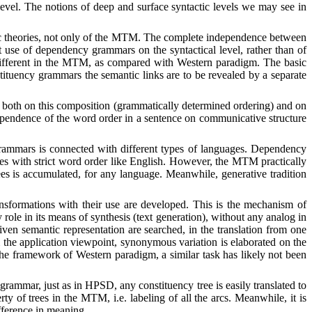
level. The notions of deep and surface syntactic levels we may see in
actic theories, not only of the MTM. The complete independence between
nt use of dependency grammars on the syntactical level, rather than of
te different in the MTM, as compared with Western paradigm. The basic
tituency grammars the semantic links are to be revealed by a separate
 both on this composition (grammatically determined ordering) and on
 dependence of the word order in a sentence on communicative structure
grammars is connected with different types of languages. Dependency
ges with strict word order like English. However, the MTM practically
es is accumulated, for any language. Meanwhile, generative tradition
ransformations with their use are developed. This is the mechanism of
ole in its means of synthesis (text generation), without any analog in
given semantic representation are searched, in the translation from one
m the application viewpoint, synonymous variation is elaborated on the
n the framework of Western paradigm, a similar task has likely not been
 grammar, just as in HPSD, any constituency tree is easily translated to
y of trees in the MTM, i.e. labeling of all the arcs.
Meanwhile, i
t is
ifference in meaning.