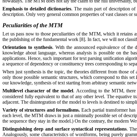
nowadays. The MTM does not lay the claim to the full universality, but 
Emphasis to detailed dictionaries
. The main part of description of 
description. Only very general common properties of vast classes or s
Peculiarities of the MTM
Let us pass now to those peculiarities of the MTM, which it retains 
the publishing of the fundamental work [8]. In fact, we will not class
Orientation to synthesis
. With the announced equivalence of the di
knowledge about language, whereas analysis is possible on the base
applications. Hence, such important for text parsing unification algor
a sequence of dependency or constituency trees corresponding to sepa
When just synthesis is the topic, the theories different from those o
only those possible semantic structures, which correspond to this set
our knowledge, synthesis of text starting from arbitrary semantic n
Multilevel character of the model
. According to the MTM, there e
considered fully equivalent to that of any other level. The equative
adjacent. The disintegration of the model to levels is destined to simpli
Variety of structures and formalisms.
Each partial transformer has i
each level, the MTM draws in just a minimally possible set of descript
the sequence they stay in the model.) On the contrary, the modern Wes
Distinguishing deep and surface syntactical representations
. The
Analogously, some characteristics of wordforms, being purely gramma