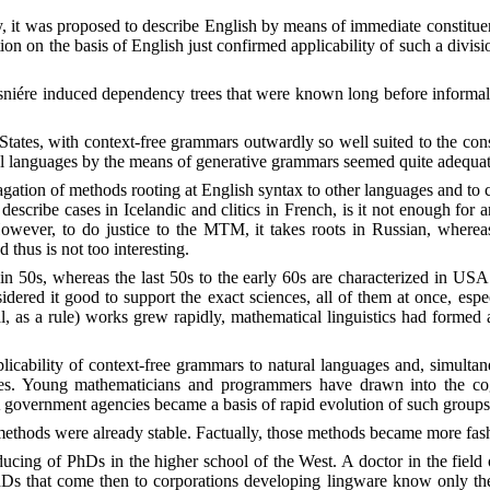
y, it was proposed to describe English by means of immediate constituen
ion on the basis of English just confirmed applicability of such a divisi
esniére induced dependency trees that were known long before informally 
es, with context-free grammars outwardly so well suited to the const
ral languages by the means of generative grammars seemed quite adequate
agation of methods rooting at English syntax to other languages and to c
s describe cases in Icelandic and clitics in French, is it not enough for 
. However, to do justice to the MTM, it takes roots in Russian, wherea
 thus is not too interesting.
 50s, whereas the last 50s to the early 60s are characterized in USA
idered it good to support the exact sciences, all of them at once, es
l, as a rule) works grew rapidly, mathematical linguistics had formed a
plicability of context-free grammars to natural languages and, simult
ones. Young mathematicians and programmers have drawn into the co
 government agencies became a basis of rapid evolution of such groups
ethods were already stable. Factually, those methods became more fash
ducing of PhDs in the higher school of the West. A doctor in the field 
s that come then to corporations developing lingware know only the th