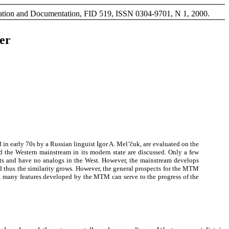
rmation and Documentation, FID 519, ISSN 0304-9701, N 1, 2000.
er
 in early 70s by a Russian linguist Igor A. Mel’čuk, are evaluated on the
 the Western mainstream in its modern state are discussed. Only a few
merits and have no analogs in the West. However, the mainstream develops
nd thus the similarity grows. However, the general prospects for the MTM
ess, many features developed by the MTM can serve to the progress of the