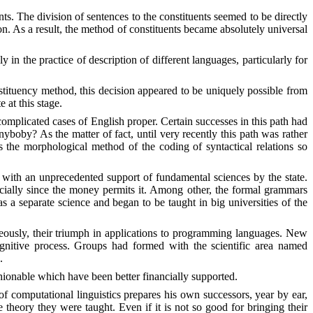
ts. The division of sentences to the constituents seemed to be directly
on. As a result, the method of constituen
t
s became absolutely universal
in the practice of description of different languages, particularly for
ituency method, this decision appeared to be uniquely possible from
 at this stage.
omplicated cases of English proper. Certain successes in this path had
anyboby? As the matter of fact, until very recently this path was rather
s the morphological method of the coding of syntactical relations so
 with an unprecedented support of fundamental sciences by the state.
pecially since the money permits it. Among other, the formal grammars
s a separate science and began to be taught in big universities of the
aneously, their triumph in applications to programming languages. New
gnitive process. Groups had formed with the scientific area named
.
ionable which have been better financially supported.
of computational linguistics prepares his own successors, year by ear,
eory they were taught. Even if it is not so good for bringing their