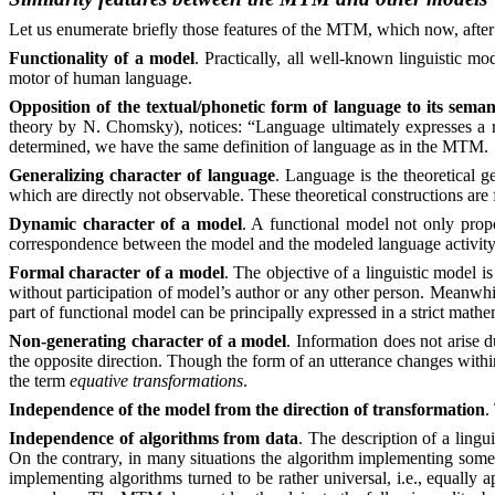
Let us enumerate briefly those features of the MTM, which now, after
Functionality of a model
. Practically, all well-known linguistic mo
motor of human language.
Opposition of the textual/phonetic form of language to its seman
theory by N. Chomsky), notices: “Language ultimately expresses a re
determined, we have the same definition of language as in the MTM.
Generalizing character of language
. Language is the theoretical ge
which are directly not observable. These theoretical constructions are f
Dynamic character of a model
. A functional model not only propo
correspondence between the model and the modeled language activit
Formal character of a model
. The objective of a linguistic model is
without participation of model’s author or any other person. Meanwhile
part of functional model can be principally expressed in a strict mathe
Non-generating character of a model
. Information does not arise d
the opposite direction. Though the form of an utterance changes with
the term
equative transformations
.
Independence of the model from the direction of transformation
.
Independence of algorithms from data
. The description of a lingu
On the contrary, in many situations the algorithm implementing some 
implementing algorithms turned to be
rather
universal, i.e., equally