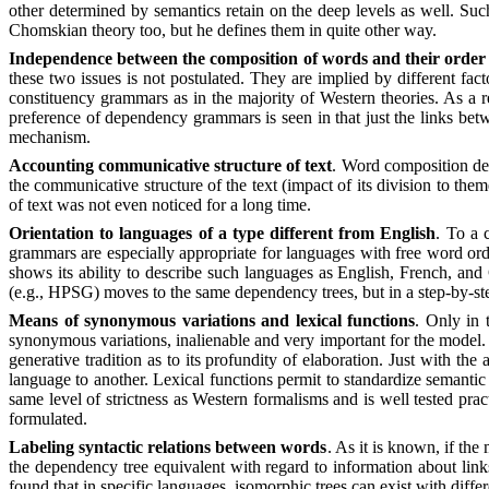
other determined by semantics retain on the deep levels as well. Suc
Chomskian theory too, but he defines them in quite other way.
Independence between the composition of words and their order 
these two issues is not postulated. They are implied by different fac
constituency grammars as in the majority of Western theories. As a r
preference of dependency grammars is seen in that just the links bet
mechanism.
Accounting communicative structure of text
. Word composition de
the communicative structure of the text (impact of its division to th
of text was not even noticed for a long time.
Orientation to languages of a type different from English
. To a 
grammars are especially appropriate for languages with free word ord
shows its ability to describe such languages as English, French, an
(e.g., HPSG) moves to the same dependency trees, but in a step-by-st
Means of synonymous variations and lexical functions
. Only in 
synonymous variations, inalienable and very important for the model. 
generative tradition as to its profundity of elaboration. Just with th
language to another. Lexical functions permit to standardize semantic
same level of strictness as Western formalisms and is well tested prac
formulated.
Labeling syntactic relations between words
. As it is known, if the
the dependency tree equivalent with regard to information about link
found that in specific languages, isomorphic trees can exist with differ