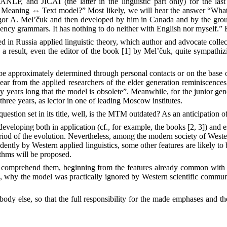
P, and JICAI (the latter in the linguistic part only) for the last 
he Meaning
⇔
Text model?” Most likely, we will hear the answer “What 
 Igor A. Mel’čuk and then developed by him in Canada and by the grou
cy grammars. It has nothing to do neither with English nor myself.” Bu
in Russia applied linguistic theory, which author and advocate collected
 a result, even the editor of the book [1] by Mel’čuk, quite sympathiz
can be approximately determined through personal contacts or on the base
ar from the applied researchers of the elder generation reminiscences 
years long that the model is obsolete”. Meanwhile, for the junior gener
three years, as lector in one of leading Moscow institutes.
estion set in its title, well, is the MTM outdated? As an anticipation of
s developing both in application (cf., for example, the books [2, 3]) and 
iod of the evolution. Nevertheless, among the modern society of Wester
endently by Western applied linguistics, some other features are likely 
ithms will be proposed.
comprehend them, beginning from the features already common with num
ns, why the model was practically ignored by Western scientific commun
ody else, so that the full responsibility for the made emphases and the