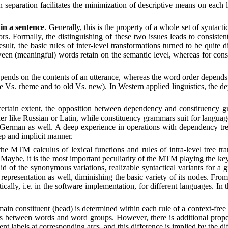
h separation facilitates the minimization of descriptive means on each 
in a sentence
. Generally, this is the property of a whole set of synt
tors. Formally, the distinguishing of these two issues leads to consiste
esult, the basic rules of inter-level transformations turned to be qui
ween (meaningful) words retain on the semantic level, whereas for cons
pends on the contents of an utterance, whereas the word order depends
eme Vs. rheme and to old Vs. new). In Western applied linguistics, the
certain extent, the opposition between dependency and constituency 
er like Russian or Latin, while constituency grammars suit for langua
d German as well. A deep experience in operations with dependency tre
ep and implicit manner.
the MTM calculus of lexical functions and rules of intra-level tree t
Maybe, it is the most important peculiarity of the MTM playing the key r
e aid of the synonymous variations
,
realizable syntactical variants for a 
 representation as well, diminishing the basic variety of its nodes. Fro
tically, i.e. in the software implementation, for different languages. I
 main constituent (head) is determined within each rule of a context-free
s between words and word groups. However, there is additional propert
ent labels at corresponding arcs, and this difference is implied by the d