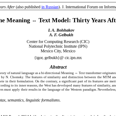
ears After
(also published
in Russian
). J. International Forum on Info
he Meaning
Text Model:
Thirty
Years Aft
⇔
I. A. Bolshakov
A. F. Gelbukh
Center for Computing Research (CIC)
National Polytechnic Institute (IPN)
Mexico City, Mexico
{igor, gelbukh}@ cic.ipn.mx
Abstract
heory of natural language as a bi-directional Meaning
⇔
Text transformer originated
d by N. Chomsky. The features of similarity and distinction between the MTM and
ete in their formulation. On the contrary, a significant part of its features are 
cording to its inner reasons, the West has developed many features of similarity, a
lowers must apply their results in the language of the Western paradigm. Neverthel
ntax
,
semantics
,
linguistic formalisms
.