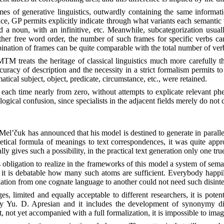
rames of generative linguistics, outwardly containing the same informa
ce, GP permits explicitly indicate through what variants each semantic 
 a noun, with an infinitive, etc. Meanwhile, subcategorization usually 
ather free word order, the number of such frames for specific verbs ca
bination of frames can be quite comparable with the total number of ver
TM treats the heritage of classical linguistics much more carefully th
uracy of description and the necessity in a strict formalism permits t
cal subject, object, predicate, circumstance, etc., were retained.
ed each time nearly from zero, without attempts to explicate relevant p
ological confusion, since specialists in the adjacent fields merely do no
. Mel’čuk has announced that his model is destined to generate in paral
oretical formula of meanings to text correspondences, it was quite appr
 gives such a possibility, in the practical text generation only one true
as obligation to realize in the frameworks of this model a system of s
, it is debatable how many such atoms are sufficient. Everybody happily
lation from one cognate language to another could not need such disinteg
 limited and equally acceptable to different researchers, it is potenti
 by Yu. D. Apresian and it includes the development of synonymy dicti
not yet accompanied with a full formalization, it is impossible to imag