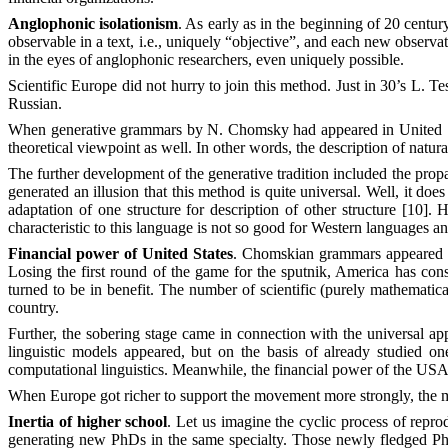
Anglophonic isolationism
. As early as in the beginning of 20 centur
observable in a text, i.e., uniquely “objective”, and each new observat
in the eyes of anglophonic researchers, even uniquely possible.
Scientific Europe did not hurry to join this method. Just in 30’s L. T
Russian.
When generative grammars by N. Chomsky had appeared in United Stat
theoretical viewpoint as well. In other words, the description of natu
The further development of the generative tradition included the prop
generated an illusion that this method is quite universal. Well, it doe
adaptation of one structure for description of other structure [10]
characteristic to this language is not so good for Western languages and
Financial power of United States
. Chomskian grammars appeared in
Losing the first round of the game for the sputnik, America has cons
turned to be in benefit. The number of scientific (purely mathematica
country.
Further, the sobering stage came in connection with the universal ap
linguistic models appeared, but on the basis of already studied 
computational linguistics. Meanwhile, the financial power of the USA
When Europe got richer to support the movement more strongly, the m
Inertia of higher school
. Let us imagine the cyclic process of repro
generating new PhDs in the same specialty. Those newly fledged PhD