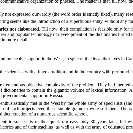
communicative organization of phrases. The matter is that, till now, t
ly not expressed outwardly (the word order is strictly fixed), many res
ing seems like the introduction of a superfluous entity, without any for
ries not elaborated
. Till now, their compilation is feasible only f
clear and popular technology of development of the dictionaries turned to
 in more detail.
nd noticeable support in the West, in spite of that its author lives in 
 scientists with a huge erudition and in the country with profound trad
 tremendous objective complexity of the problem. They had theoretically
ictionaries to contain the gigantic volume of lexical information. As a
t governmental support in Russia.
 enthusiastically met in the West by the whole army of specialists (and 
on of such projects even these simple grammar were sufficient. The op
 then creation of a numerous scientific school.
ientific success is neither quick nor easy only 30 years later, but 
heories and of their teaching, as well as with the army of educated prof