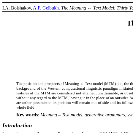
I.A. Bolshakov,
A.F. Gelbukh
.
The Meaning
⇔
Text Model: Thirty Y
T
The position and prospects of Meaning
⇔
Text model (MTM), i.e., the t
background of the Western computational linguistic paradigm initiate
features of the MTM are considered not attained, unattainable, or obsol
without any regard to the MTM, leaving it in the place of an outsider. A
are rather pessimistic: its position will remain out of side and its fol
whole field.
Key words
:
Meaning – Text
model
,
generative
grammars
,
sy
Introduction