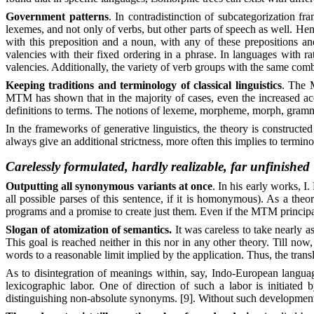
Government patterns
. In contradistinction of subcategorization f
lexemes, and not only of verbs, but other parts of speech as well. Hen
with this preposition and a noun, with any of these prepositions and
valencies with their fixed ordering in a phrase. In languages with r
valencies. Additionally, the variety of verb groups with the same com
Keeping traditions and terminology of classical linguistics
. The M
MTM has shown that in the majority of cases, even the increased acc
definitions to terms. The notions of lexeme, morpheme, morph, grammati
In the frameworks of generative linguistics, the theory is construct
always give an additional strictness, more often this implies to termin
Carelessly formulated, hardly realizable, far unfinished
Outputting all synonymous variants at once
. In his early works, I
all possible parses of this sentence, if it is homonymous). As a the
programs and a promise to create just them. Even if the MTM principally
Slogan of atomization of semantics.
It was careless to take nearly 
This goal is reached neither in this nor in any other theory. Till now
words to a reasonable limit implied by the application. Thus, the trans
As to disintegration of meanings within, say, Indo-European languages,
lexicographic labor. One of direction of such a labor is initiated
distinguishing non-absolute synonyms. [9]. Without such development, 