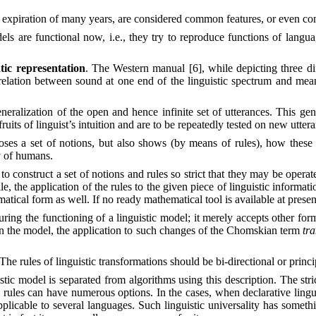
 expiration of many years, are considered common features, or even com
dels are functional now, i.e., they try to reproduce functions of langu
tic representation
. The Western manual [6], while depicting three di
lation between sound at one end of the linguistic spectrum and meani
neralization of the open and hence infinite set of utterances. This gener
ruits of linguist’s intuition and are to be repeatedly tested on new utter
ses a set of notions, but also shows (by means of rules), how these n
y of humans.
 to construct a set of notions and rules so strict that they may be opera
, the application of the rules to the given piece of linguistic informati
matical form as well. If no ready mathematical tool is available at prese
uring the functioning of a linguistic model; it merely accepts other form
in the model, the application to such changes of the Chomskian term
tr
 The rules of linguistic transformations should be bi-directional or princi
istic model is separated from algorithms using this description. The s
rules can have numerous options. In the cases, when declarative lingui
 applicable to several languages. Such linguistic universality has so