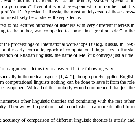
decade and then to mentally ask an ordinary Western specialist in
do you mean?” Even if it would be explained to him or her that it is
p of Yu. D. Apresian in Russia, the most widely-read of those cross-
t most likely he or she will keep silence.
 to his lectures hundreds of listeners with very different interests in
ing to the author, was compelled to name him “great outsider” in the
 of the proceedings of International workshops Dialog, Russia, in 1995
on the early, romantic, epoch of computational linguistics in Russia,
ation of Russian linguists, the name of Mel’čuk conveys just a little.
 our arguments, let us try to answer it in the following way.
especially in theoretical aspects [1, 4, 5], though purely applied English
n computational linguists nothing can be done to save it from the role
to be re-opened. With all of this, nobody would comprehend that just the
erous other linguistic theories and continuing with the rest rather
ity. Then we will repeat our main conclusion in a more detailed form
 accuracy of comparison of different linguistic theories is utterly and