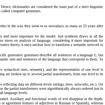
Hence, dictionaries are considered the main part of a strict linguistic
is called computer grammars.
erties in the way they seem to us nowadays, as many as 25 years after
ry and more important for the model. Just synthesis draws in all the
s stress on analysis of language, considering it more important for
erative theory, it stays unclear how to transform a semantic network to
pecific generative grammars describe all sentences of a language
L
, but
mantic nets and sentences of the language that correspond to them. To
 syntactical ones, semantic), and the representation of one level is
g are broken up to several partial transformers, from one level to its
 reflecting data on different levels (strings, trees, networks, etc.). On
on the partial transformers were algorithmically always ordered just in
ll language levels.
parated. Auxiliary and functional words of text disappear at the depth.
 or agreement features of adjectives in Russian or Spanish), whereas