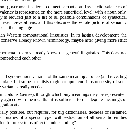
tion, government patterns connect semantic and syntactic valencies of
valency is represented on the more superficial level: with a noun only,
is reduced just to a list of all possible combinations of syntactical
n reach several tens, and this obscures the whole picture of semantic
bs in the language.
an Western computational linguistics. In its lasting development, the
o conserve already known terminology, maybe after giving more strict
henomena in terms already known in general linguistics. This does not
t comprehend each other.
lel all synonymous variants of the same meaning at once (and revealing
opriate, but some scientists might comprehend it as necessity of such
 variant is really needed.
emantic atoms (semes), through which any meanings may be represented.
 agreed with the idea that it is sufficient to disintegrate meanings of
ration at all.
ally possible, but requires, for big dictionaries, decades of sustained
onaries of a special type, with extraction of all semantic entities
ine future systems of text “understanding”.