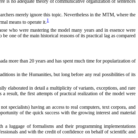
here is no adequate theory of communicative organization of sentences
earchers merely ignore this topic. Nevertheless in the MTM, where the
1
mal means to operate it.
or those who were mastering the model many years and in essence were
 be one of the main historical reasons of its practical lag as compared
Canada more than 20 years and has spent much time for popularization of
itions in the Humanities, but long before any real possibilities of its
 elaborated in detail a multiplicity of variants, exceptions, and rare
 result, the first attempts of practical realization of the model were
not specialists
)
having an access to real computers, text corpora, and
portunity of the quick success with the growing interest and material
with a luggage of formalisms and their programming implementations
essionals and with the credit of confidence on behalf of scientific and